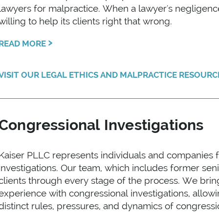
lawyers for malpractice. When a lawyer's negligence h
willing to help its clients right that wrong.
›
READ MORE
VISIT OUR LEGAL ETHICS AND MALPRACTICE RESOUR
Congressional Investigations
Kaiser PLLC represents individuals and companies 
investigations. Our team, which includes former sen
clients through every stage of the process. We brin
experience with congressional investigations, allowi
distinct rules, pressures, and dynamics of congress