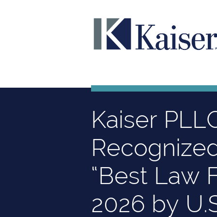
Kaiser PLL
Recognize
“Best Law F
2026 by U.