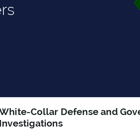
rs
White-Collar Defense and Go
Investigations