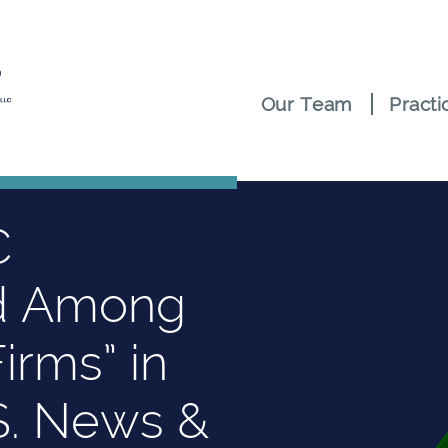
Our Team
Practi
C
d Among
irms” in
S. News &