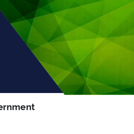
vernment