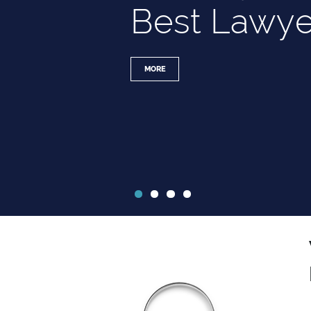
Best Lawye
MORE