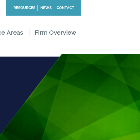
RESOURCES
NEWS
CONTACT
ce Areas
Firm Overview