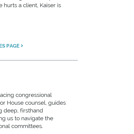
urts a client, Kaiser is
›
CES PAGE
facing congressional
ior House counsel, guides
g deep, firsthand
ng us to navigate the
ional committees.