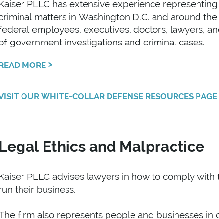
Kaiser PLLC has extensive experience representing c
criminal matters in Washington D.C. and around th
federal employees, executives, doctors, lawyers, an
of government investigations and criminal cases.
›
READ MORE
VISIT OUR WHITE-COLLAR DEFENSE RESOURCES PAG
Legal Ethics and Malpractice
Kaiser PLLC advises lawyers in how to comply with t
run their business.
The firm also represents people and businesses in cl