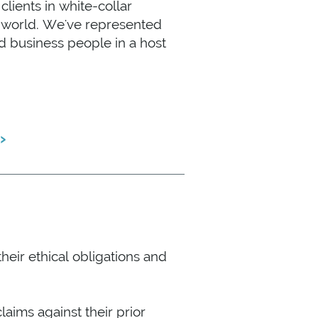
lients in white-collar
e world. We've represented
d business people in a host
›
E
heir ethical obligations and
aims against their prior