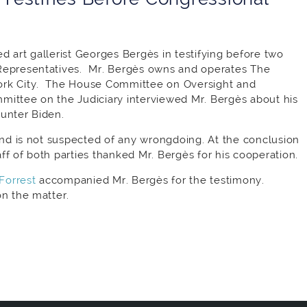
d art gallerist Georges Bergès in testifying before two
Representatives. Mr. Bergès owns and operates The
ork City. The House Committee on Oversight and
mittee on the Judiciary interviewed Mr. Bergès about his
Hunter Biden.
 and is not suspected of any wrongdoing. At the conclusion
f of both parties thanked Mr. Bergès for his cooperation.
Forrest
accompanied Mr. Bergès for the testimony.
on the matter.