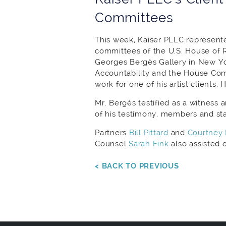
Committees
This week, Kaiser PLLC represente
committees of the U.S. House of 
Georges Bergès Gallery in New Y
Accountability and the House Com
work for one of his artist clients, 
Mr. Bergès testified as a witness
of his testimony, members and staf
Partners
Bill Pittard
and
Courtney 
Counsel
Sarah Fink
also assisted 
< BACK TO PREVIOUS