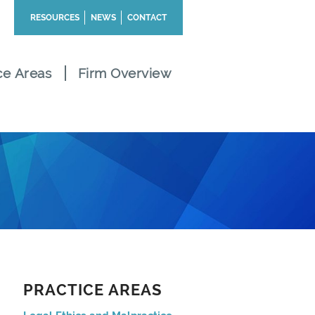
RESOURCES
NEWS
CONTACT
ce Areas
Firm Overview
PRACTICE AREAS