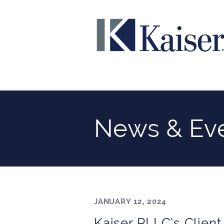
News & Ev
JANUARY 12, 2024
Kaiser PLLC’s Client