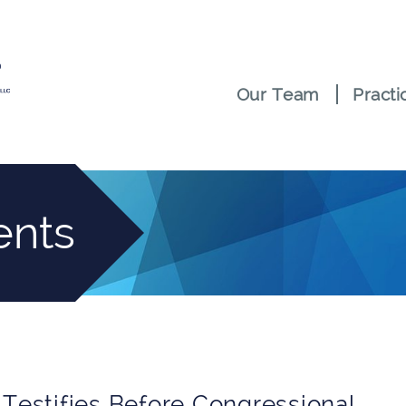
Our Team
Practi
ents
 Testifies Before Congressional