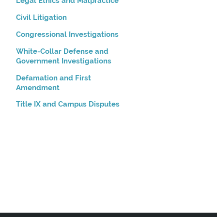
Legal Ethics and Malpractice
Civil Litigation
Congressional Investigations
White-Collar Defense and
Government Investigations
Defamation and First
Amendment
Title IX and Campus Disputes